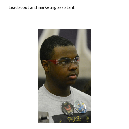
Lead scout and marketing assistant