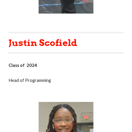
Justin Scofield
Class of 2024
Head of Programming