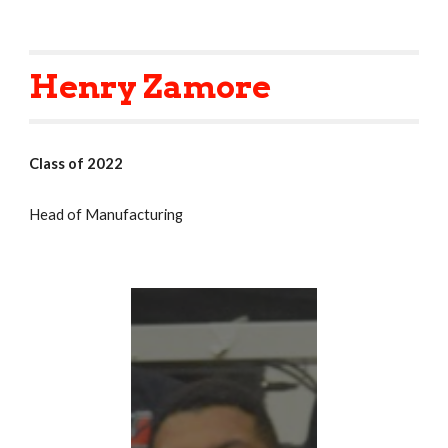
Henry Zamore
Class of 2022
Head of Manufacturing