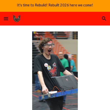
It's time to Rebuild! Rebuilt 2026 here we come!
Skip to main content
Skip to navigation