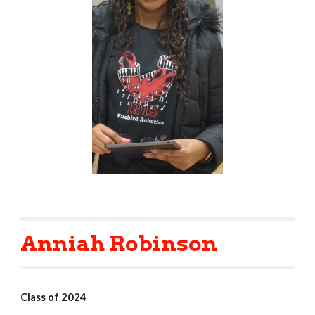
Anniah Robinson
Class of 2024