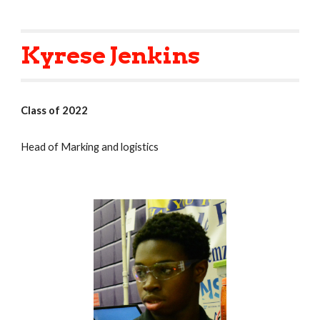
Kyrese Jenkins
Class of 2022
Head of Marking and logistics