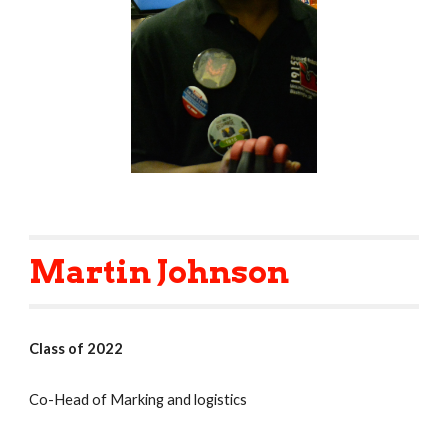
Martin Johnson
Class of 2022
Co-Head of Marking and logistics