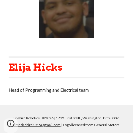
Elija Hicks
Head of Programming and Electrical team
Firebird Robotics | ©2026 | 1712 First St NE, Washington, DC 20002 |
first.firebird1915@gmail.com
| Logo licensed from General Motors