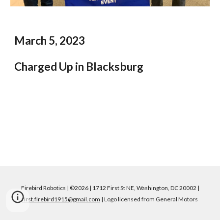
March 5, 2023
Charged Up in Blacksburg
Firebird Robotics | ©2026 | 1712 First St NE, Washington, DC 20002 |
first.firebird1915@gmail.com
| Logo licensed from General Motors