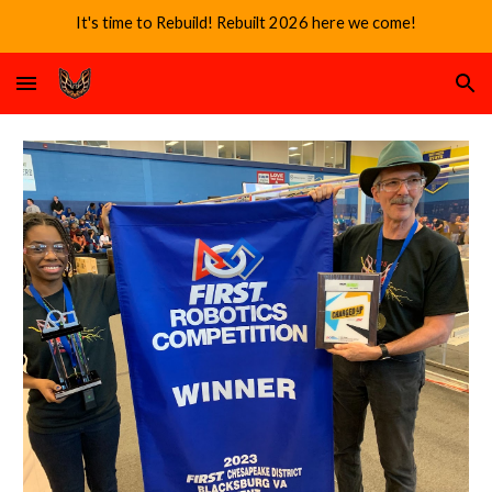
It's time to Rebuild! Rebuilt 2026 here we come!
Skip to main content
Skip to navigation