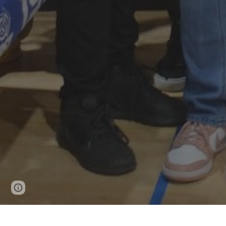
Page
Google Sites
Report abuse
updated