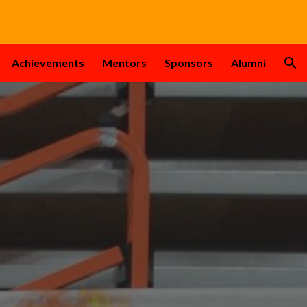
ion
Achievements
Mentors
Sponsors
Alumni