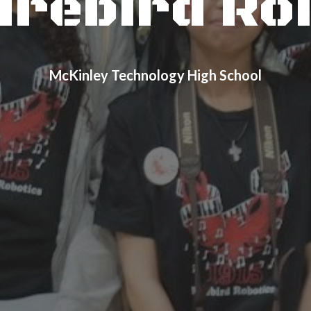
Firebird Ro
McKinley Technology High School