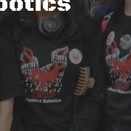
botics