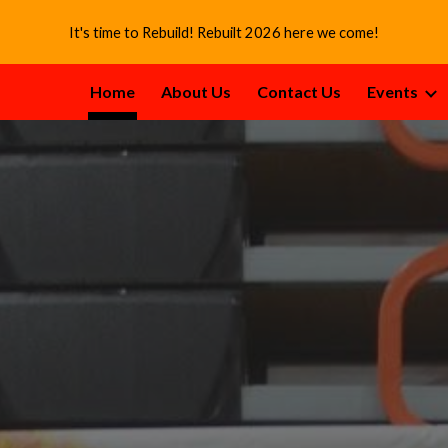
It's time to Rebuild! Rebuilt 2026 here we come!
ip to main content
Skip to navigat
Home
About Us
Contact Us
Events