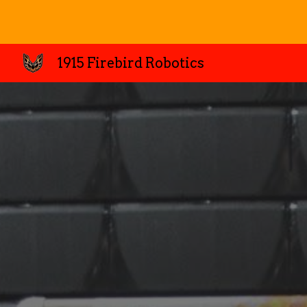
Sk
1915 Firebird Robotics